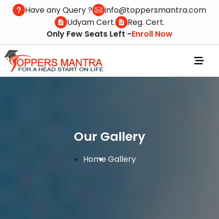
Have any Query ?
info@toppersmantra.com
Udyam Cert.
Reg. Cert.
Only Few Seats Left -
Enroll Now
Our Gallery
Home
Gallery