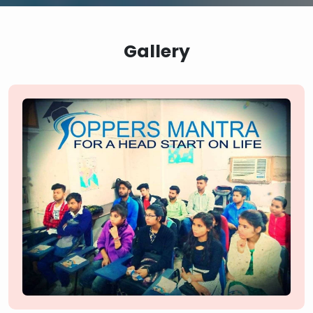
Gallery