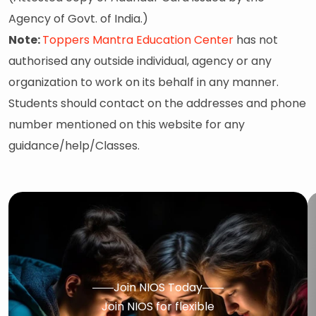
Agency of Govt. of India.)
Note:
Toppers Mantra Education Center
has not
authorised any outside individual, agency or any
organization to work on its behalf in any manner.
Students should contact on the addresses and phone
number mentioned on this website for any
guidance/help/Classes.
Join NIOS Today
Join NIOS for flexible