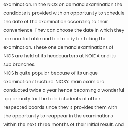
examination. In the NIOS on demand examination the
candidate is provided with an opportunity to schedule
the date of the examination according to their
convenience. They can choose the date in which they
are comfortable and feel ready for taking the
examination. These one demand examinations of
NIOS are held at its headquarters at NOIDA and its
sub branches.
NIOS is quite popular because of its unique
examination structure. NIOS’s main exam are
conducted twice a year hence becoming a wonderful
opportunity for the failed students of other
respected boards since they it provides them with
the opportunity to reappear in the examinations
within the next three months of their initial result. And