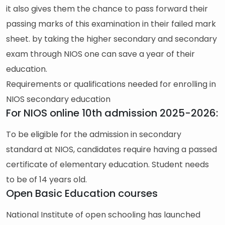
it also gives them the chance to pass forward their
passing marks of this examination in their failed mark
sheet. by taking the higher secondary and secondary
exam through NIOS one can save a year of their
education.
Requirements or qualifications needed for enrolling in
NIOS secondary education
For NIOS online 10th admission 2025-2026:
To be eligible for the admission in secondary
standard at NIOS, candidates require having a passed
certificate of elementary education. Student needs
to be of 14 years old.
Open Basic Education courses
National Institute of open schooling has launched