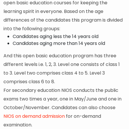
open basic education courses for keeping the
learning spirit in everyone. Based on the age
differences of the candidates this program is divided
into the following groups:
Candidates aging less the 14 years old
Candidates aging more than 14 years old
And this open basic education program has three
different levels i.e. 1, 2, 3. Level one consists of class 1
to 3. Level two comprises class 4 to 5. Level 3
comprises class 6 to 8.
For secondary education NIOS conducts the public
exams two times a year, one in May/June and one in
October/November. Candidates can also choose
NIOS on demand admission
for on-demand
examination.