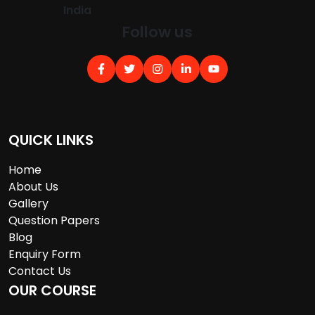
India
Follow us
QUICK LINKS
Home
About Us
Gallery
Question Papers
Blog
Enquiry Form
Contact Us
OUR COURSE