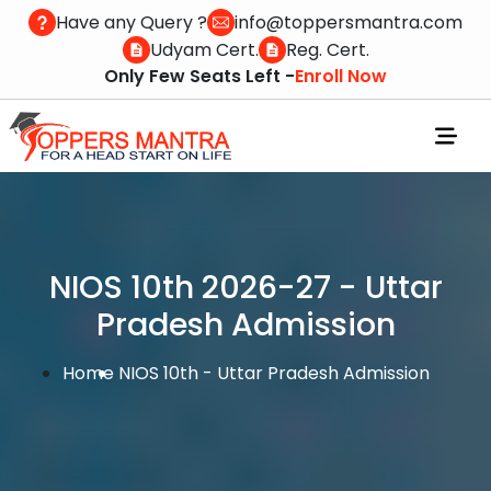
Have any Query ?
info@toppersmantra.com
Udyam Cert.
Reg. Cert.
Only Few Seats Left -
Enroll Now
NIOS 10th 2026-27 - Uttar
Pradesh Admission
Home
NIOS 10th - Uttar Pradesh Admission