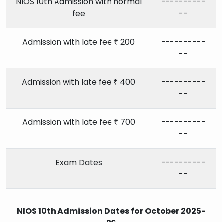
NIOS 10th Admission with normal
----------
fee
--
Admission with late fee ₹ 200
----------
--
Admission with late fee ₹ 400
----------
--
Admission with late fee ₹ 700
----------
--
Exam Dates
----------
--
NIOS 10th Admission Dates for October 2025-