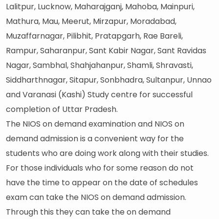
Lalitpur, Lucknow, Maharajganj, Mahoba, Mainpuri,
Mathura, Mau, Meerut, Mirzapur, Moradabad,
Muzaffarnagar, Pilibhit, Pratapgarh, Rae Bareli,
Rampur, Saharanpur, Sant Kabir Nagar, Sant Ravidas
Nagar, Sambhal, Shahjahanpur, Shamli, Shravasti,
Siddharthnagar, Sitapur, Sonbhadra, Sultanpur, Unnao
and Varanasi (Kashi) Study centre for successful
completion of Uttar Pradesh.
The NIOS on demand examination and NIOS on
demand admission is a convenient way for the
students who are doing work along with their studies.
For those individuals who for some reason do not
have the time to appear on the date of schedules
exam can take the NIOS on demand admission.
Through this they can take the on demand