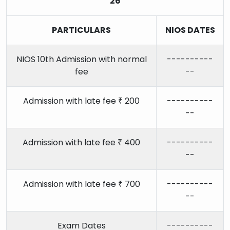
26
PARTICULARS
NIOS DATES
NIOS 10th Admission with normal
----------
fee
--
Admission with late fee ₹ 200
----------
--
Admission with late fee ₹ 400
----------
--
Admission with late fee ₹ 700
----------
--
Exam Dates
----------