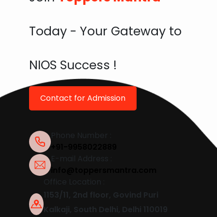
Today - Your Gateway to
NIOS Success !
Contact for Admission
Phone Number :
+91-9958022889
E-mail Address :
info@toppersmantra.com
Office Location :
1153/11, 2nd floor, Govind Puri
Kalkaji, South Delhi, Delhi 110019