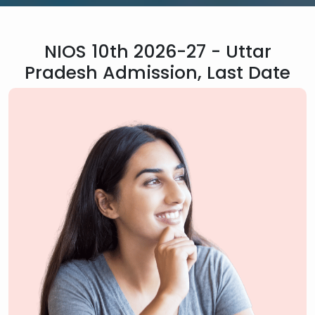
NIOS 10th 2026-27 - Uttar
Pradesh Admission, Last Date