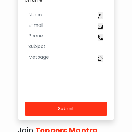
on time
Submit
Join
Toppers Mantra