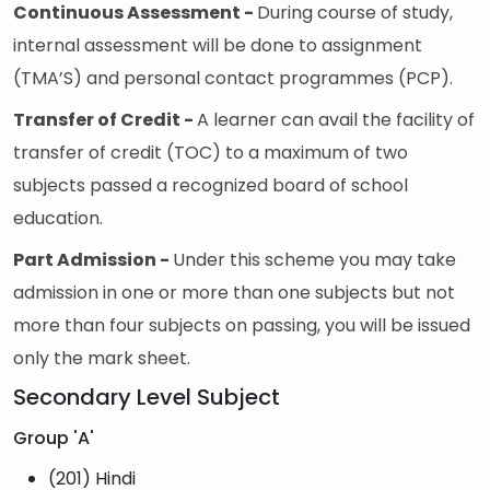
Continuous Assessment -
During course of study,
internal assessment will be done to assignment
(TMA’S) and personal contact programmes (PCP).
Transfer of Credit -
A learner can avail the facility of
transfer of credit (TOC) to a maximum of two
subjects passed a recognized board of school
education.
Part Admission -
Under this scheme you may take
admission in one or more than one subjects but not
more than four subjects on passing, you will be issued
only the mark sheet.
Secondary Level Subject
Group 'A'
(201) Hindi