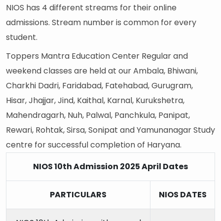
NIOS has 4 different streams for their online
admissions. Stream number is common for every
student.
Toppers Mantra Education Center Regular and
weekend classes are held at our Ambala, Bhiwani,
Charkhi Dadri, Faridabad, Fatehabad, Gurugram,
Hisar, Jhajjar, Jind, Kaithal, Karnal, Kurukshetra,
Mahendragarh, Nuh, Palwal, Panchkula, Panipat,
Rewari, Rohtak, Sirsa, Sonipat and Yamunanagar Study
centre for successful completion of Haryana.
NIOS 10th Admission 2025 April Dates
PARTICULARS
NIOS DATES