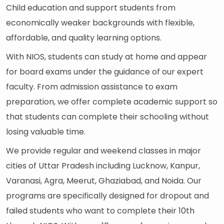
Child education and support students from
economically weaker backgrounds with flexible,
affordable, and quality learning options.
With NIOS, students can study at home and appear
for board exams under the guidance of our expert
faculty. From admission assistance to exam
preparation, we offer complete academic support so
that students can complete their schooling without
losing valuable time.
We provide regular and weekend classes in major
cities of Uttar Pradesh including Lucknow, Kanpur,
Varanasi, Agra, Meerut, Ghaziabad, and Noida. Our
programs are specifically designed for dropout and
failed students who want to complete their 10th