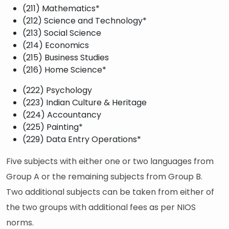
(211) Mathematics*
(212) Science and Technology*
(213) Social Science
(214) Economics
(215) Business Studies
(216) Home Science*
(222) Psychology
(223) Indian Culture & Heritage
(224) Accountancy
(225) Painting*
(229) Data Entry Operations*
Five subjects with either one or two languages from
Group A or the remaining subjects from Group B.
Two additional subjects can be taken from either of
the two groups with additional fees as per NIOS
norms.