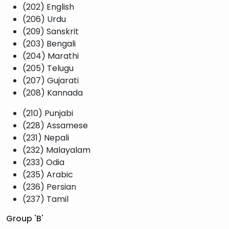
(202) English
(206) Urdu
(209) Sanskrit
(203) Bengali
(204) Marathi
(205) Telugu
(207) Gujarati
(208) Kannada
(210) Punjabi
(228) Assamese
(231) Nepali
(232) Malayalam
(233) Odia
(235) Arabic
(236) Persian
(237) Tamil
Group 'B'