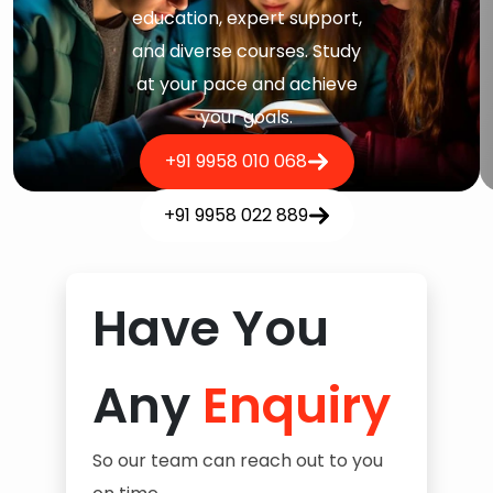
education, expert support,
and diverse courses. Study
at your pace and achieve
your goals.
+91 9958 010 068
+91 9958 022 889
Have You
Any
Enquiry
So our team can reach out to you