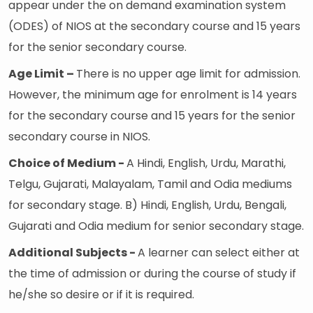
appear under the on demand examination system
(ODES) of NIOS at the secondary course and 15 years
for the senior secondary course.
Age Limit –
There is no upper age limit for admission.
However, the minimum age for enrolment is 14 years
for the secondary course and 15 years for the senior
secondary course in NIOS.
Choice of Medium -
A Hindi, English, Urdu, Marathi,
Telgu, Gujarati, Malayalam, Tamil and Odia mediums
for secondary stage. B) Hindi, English, Urdu, Bengali,
Gujarati and Odia medium for senior secondary stage.
Additional Subjects -
A learner can select either at
the time of admission or during the course of study if
he/she so desire or if it is required.