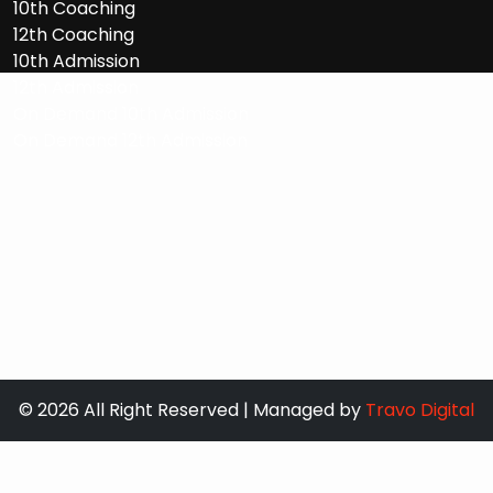
10th Coaching
12th Coaching
10th Admission
12th Admission
On Demand 10th Admission
On Demand 12th Admission
© 2026 All Right Reserved | Managed by
Travo Digital