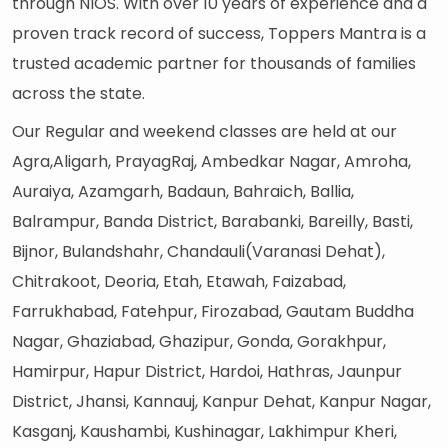
through NIOS. With over 10 years of experience and a
proven track record of success, Toppers Mantra is a
trusted academic partner for thousands of families
across the state.
Our Regular and weekend classes are held at our
Agra,Aligarh, PrayagRaj, Ambedkar Nagar, Amroha,
Auraiya, Azamgarh, Badaun, Bahraich, Ballia,
Balrampur, Banda District, Barabanki, Bareilly, Basti,
Bijnor, Bulandshahr, Chandauli(Varanasi Dehat),
Chitrakoot, Deoria, Etah, Etawah, Faizabad,
Farrukhabad, Fatehpur, Firozabad, Gautam Buddha
Nagar, Ghaziabad, Ghazipur, Gonda, Gorakhpur,
Hamirpur, Hapur District, Hardoi, Hathras, Jaunpur
District, Jhansi, Kannauj, Kanpur Dehat, Kanpur Nagar,
Kasganj, Kaushambi, Kushinagar, Lakhimpur Kheri,