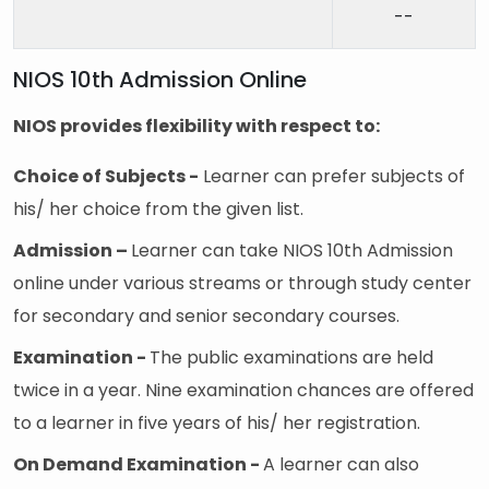
--
NIOS 10th Admission Online
NIOS provides flexibility with respect to:
Choice of Subjects -
Learner can prefer subjects of
his/ her choice from the given list.
Admission –
Learner can take NIOS 10th Admission
online under various streams or through study center
for secondary and senior secondary courses.
Examination -
The public examinations are held
twice in a year. Nine examination chances are offered
to a learner in five years of his/ her registration.
On Demand Examination -
A learner can also