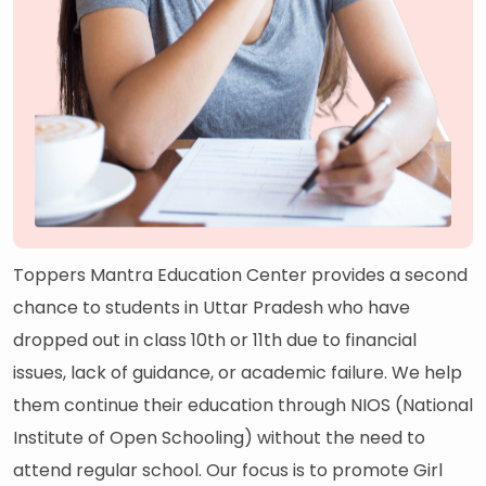
Toppers Mantra Education Center provides a second
chance to students in Uttar Pradesh who have
dropped out in class 10th or 11th due to financial
issues, lack of guidance, or academic failure. We help
them continue their education through NIOS (National
Institute of Open Schooling) without the need to
attend regular school. Our focus is to promote Girl