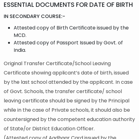
ESSENTIAL DOCUMENTS FOR DATE OF BIRTH
IN SECONDARY COURSE:-
Attested copy of Birth Certificate issued by the
MCD.
Attested copy of Passport Issued by Govt. of
India.
Original Transfer Certificate/School Leaving
Certificate showing applicant’s date of birth, issued
by the last school attended by the applicant. In case
of Govt. Schools, the transfer certificate/ school
leaving certificate should be signed by the Principal
while in the case of Private schools, it should also be
countersigned by the competent education authority
of State/or District Education Officer.
(Attested copy of Aadhaar Card issued by the