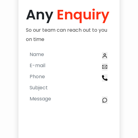
Any
Enquiry
So our team can reach out to you
on time