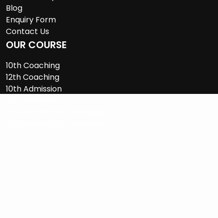
Blog
Enquiry Form
Contact Us
OUR COURSE
10th Coaching
12th Coaching
10th Admission
12th Admission
On Demand 10th Admission
On Demand 12th Admission