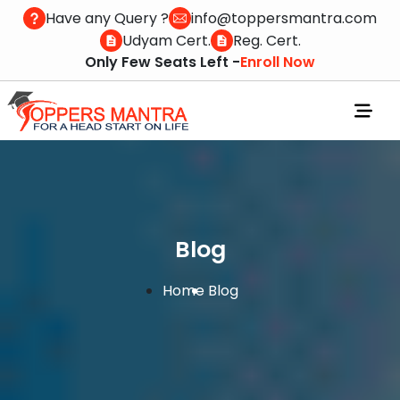
Have any Query ?
info@toppersmantra.com
Udyam Cert.
Reg. Cert.
Only Few Seats Left -
Enroll Now
Blog
Home
Blog