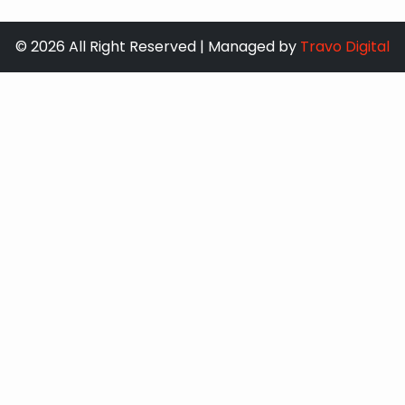
© 2026 All Right Reserved | Managed by
Travo Digital