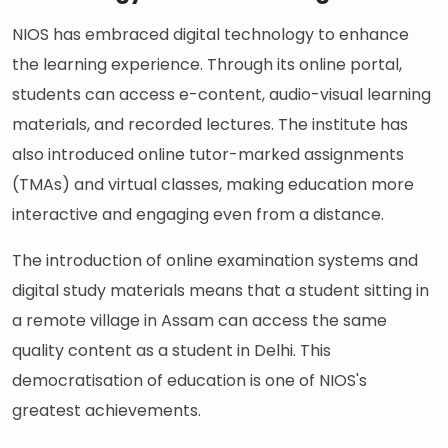
NIOS has embraced digital technology to enhance
the learning experience. Through its online portal,
students can access e-content, audio-visual learning
materials, and recorded lectures. The institute has
also introduced online tutor-marked assignments
(TMAs) and virtual classes, making education more
interactive and engaging even from a distance.
The introduction of online examination systems and
digital study materials means that a student sitting in
a remote village in Assam can access the same
quality content as a student in Delhi. This
democratisation of education is one of NIOS's
greatest achievements.