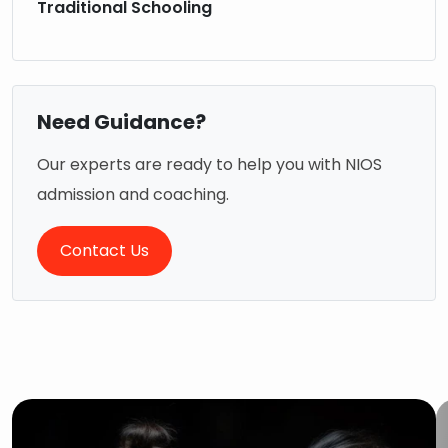
Traditional Schooling
Need Guidance?
Our experts are ready to help you with NIOS
admission and coaching.
Contact Us