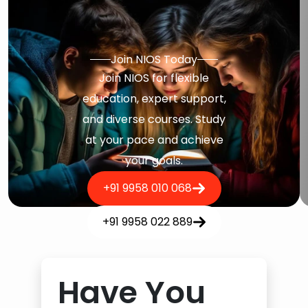
Join NIOS Today
Join NIOS for flexible
education, expert support,
and diverse courses. Study
at your pace and achieve
your goals.
+91 9958 010 068
+91 9958 022 889
Have You