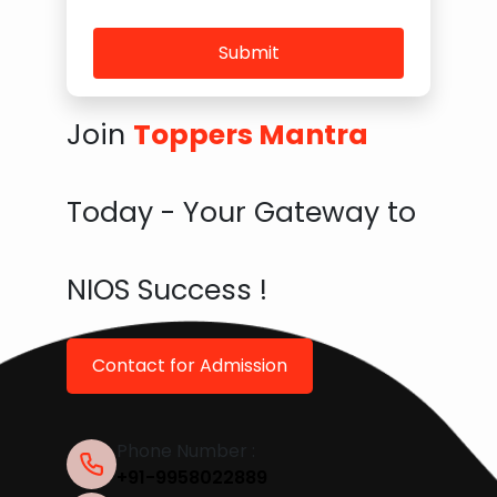
Submit
Join
Toppers Mantra
Today - Your Gateway to
NIOS Success !
Contact for Admission
Phone Number :
+91-9958022889