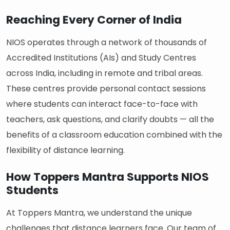
Reaching Every Corner of India
NIOS operates through a network of thousands of
Accredited Institutions (AIs) and Study Centres
across India, including in remote and tribal areas.
These centres provide personal contact sessions
where students can interact face-to-face with
teachers, ask questions, and clarify doubts — all the
benefits of a classroom education combined with the
flexibility of distance learning.
How Toppers Mantra Supports NIOS
Students
At Toppers Mantra, we understand the unique
challenges that distance learners face. Our team of