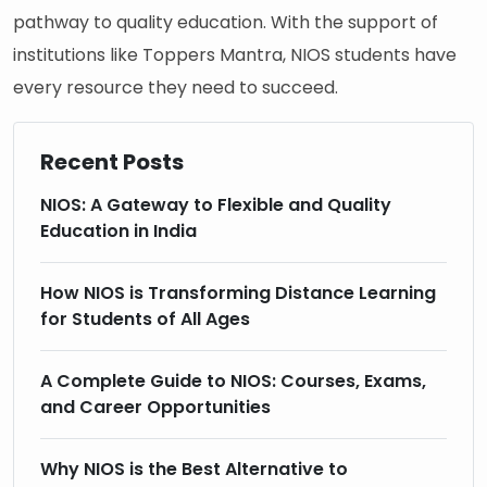
pathway to quality education. With the support of
institutions like Toppers Mantra, NIOS students have
every resource they need to succeed.
Recent Posts
NIOS: A Gateway to Flexible and Quality
Education in India
How NIOS is Transforming Distance Learning
for Students of All Ages
A Complete Guide to NIOS: Courses, Exams,
and Career Opportunities
Why NIOS is the Best Alternative to