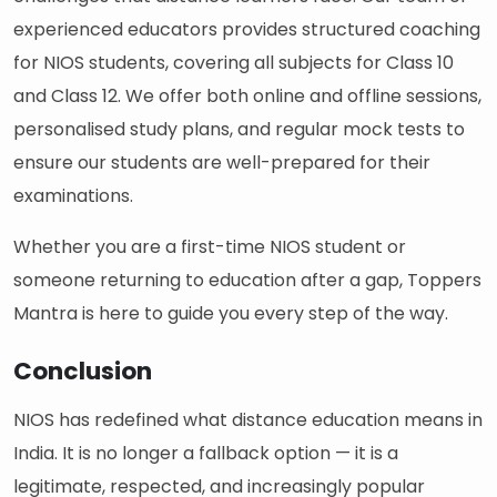
experienced educators provides structured coaching
for NIOS students, covering all subjects for Class 10
and Class 12. We offer both online and offline sessions,
personalised study plans, and regular mock tests to
ensure our students are well-prepared for their
examinations.
Whether you are a first-time NIOS student or
someone returning to education after a gap, Toppers
Mantra is here to guide you every step of the way.
Conclusion
NIOS has redefined what distance education means in
India. It is no longer a fallback option — it is a
legitimate, respected, and increasingly popular