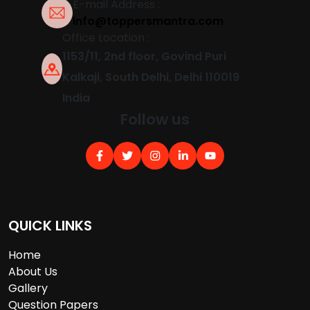
E-mail Address :
info@toppersmantra.com
Office Location :
1153/11, 2nd floor, Govind Puri
Kalkaji, South Delhi, Delhi 110019
India
Follow us
QUICK LINKS
Home
About Us
Gallery
Question Papers