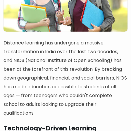
Distance learning has undergone a massive
transformation in India over the last two decades,
and NIOS (National Institute of Open Schooling) has
been at the forefront of this revolution. By breaking
down geographical, financial, and social barriers, NIOS
has made education accessible to students of all
ages — from teenagers who couldn't complete
school to adults looking to upgrade their
qualifications.
Technology-Driven Learning