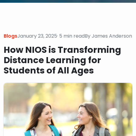
Blogs
January 23, 2025
· 5 min read
By James Anderson
How NIOS is Transforming
Distance Learning for
Students of All Ages