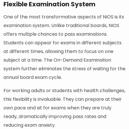
Flexible Examination System
One of the most transformative aspects of NIOS is its
examination system. Unlike traditional boards, NIOS
offers multiple chances to pass examinations.
Students can appear for exams in different subjects
at different times, allowing them to focus on one
subject at a time. The On-Demand Examination
system further eliminates the stress of waiting for the
annual board exam cycle.
For working adults or students with health challenges,
this flexibility is invaluable. They can prepare at their
own pace and sit for exams when they are truly
ready, dramatically improving pass rates and
reducing exam anxiety.