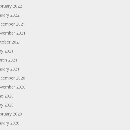
bruary 2022
nuary 2022
cember 2021
vember 2021
tober 2021
y 2021
rch 2021
nuary 2021
cember 2020
vember 2020
ne 2020
y 2020
bruary 2020
nuary 2020