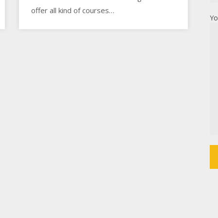
offer all kind of courses…
Yo