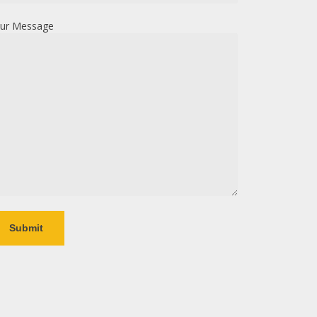
ur Message