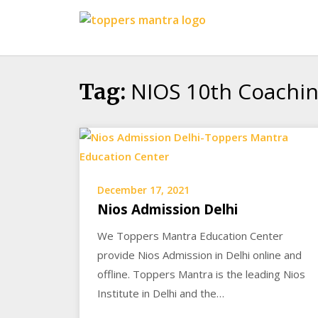
Skip
Toppers
to
Mantra
content
Education
Center
NIOS 10th Coachin
Tag:
December 17, 2021
Nios Admission Delhi
We Toppers Mantra Education Center
provide Nios Admission in Delhi online and
offline. Toppers Mantra is the leading Nios
Institute in Delhi and the…