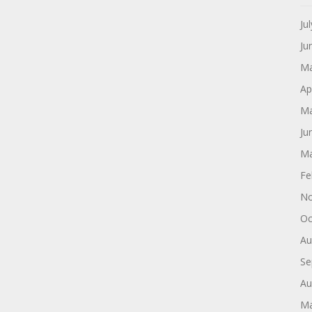
Ju
Ju
Ma
Ap
Ma
Ju
Ma
Fe
No
Oc
Au
Se
Au
Ma