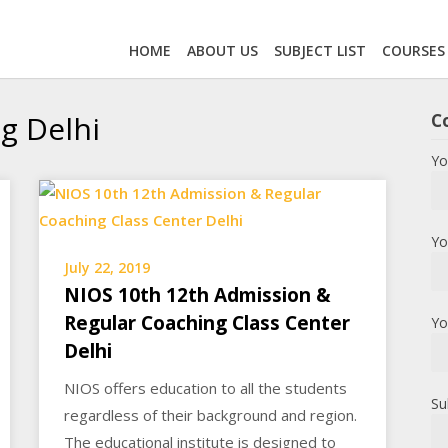
HOME
ABOUT US
SUBJECT LIST
COURSES
g Delhi
C
Yo
Yo
July 22, 2019
NIOS 10th 12th Admission &
Regular Coaching Class Center
Yo
Delhi
NIOS offers education to all the students
Su
regardless of their background and region.
The educational institute is designed to