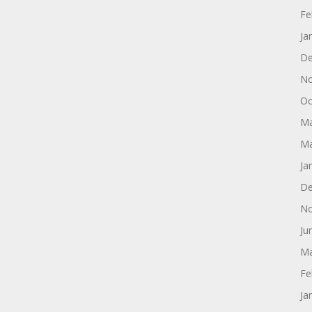
Fe
Ja
De
No
Oc
Ma
Ma
Ja
De
No
Ju
Ma
Fe
Ja