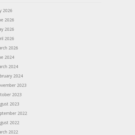
ly 2026
ne 2026
y 2026
ril 2026
rch 2026
ne 2024
rch 2024
bruary 2024
vember 2023
tober 2023
gust 2023
ptember 2022
gust 2022
rch 2022