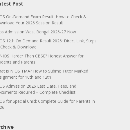
atest Post
OS On-Demand Exam Result: How to Check &
wnload Your 2026 Session Result
os Admission West Bengal 2026-27 Now
OS 12th On Demand Result 2026: Direct Link, Steps
 Check & Download
 NIOS Harder Than CBSE? Honest Answer for
udents and Parents
at is NIOS TMA? How to Submit Tutor Marked
signment for 10th and 12th
OS Admission 2026 Last Date, Fees, and
cuments Required – Complete Checklist
OS for Special Child: Complete Guide for Parents in
26
rchive