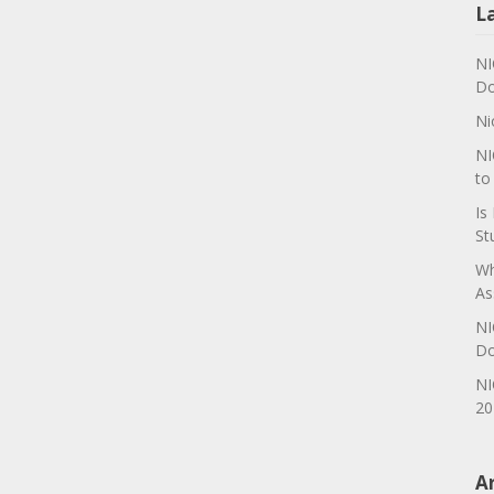
L
NI
Do
Ni
NI
to
Is
St
Wh
As
NI
Do
NI
20
A