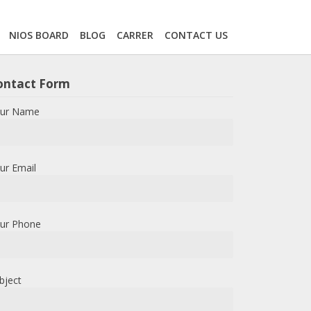
NIOS BOARD
BLOG
CARRER
CONTACT US
ontact Form
ur Name
ur Email
ur Phone
bject