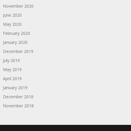
November 2020
June 2020
May 2020
February 2020
January 2020
December 2019
July 2019
May 2019
April 2019
January 2019
December 2018
November 2018