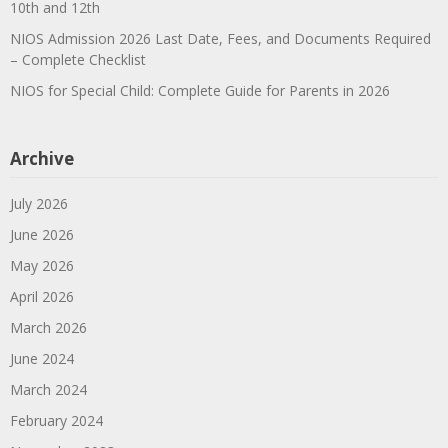
10th and 12th
NIOS Admission 2026 Last Date, Fees, and Documents Required
– Complete Checklist
NIOS for Special Child: Complete Guide for Parents in 2026
Archive
July 2026
June 2026
May 2026
April 2026
March 2026
June 2024
March 2024
February 2024