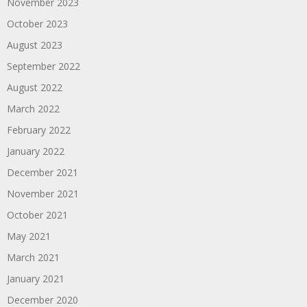
November 2023
October 2023
August 2023
September 2022
August 2022
March 2022
February 2022
January 2022
December 2021
November 2021
October 2021
May 2021
March 2021
January 2021
December 2020