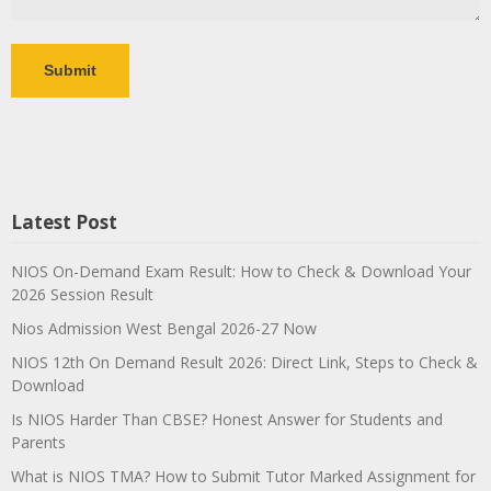
Latest Post
NIOS On-Demand Exam Result: How to Check & Download Your
2026 Session Result
Nios Admission West Bengal 2026-27 Now
NIOS 12th On Demand Result 2026: Direct Link, Steps to Check &
Download
Is NIOS Harder Than CBSE? Honest Answer for Students and
Parents
What is NIOS TMA? How to Submit Tutor Marked Assignment for