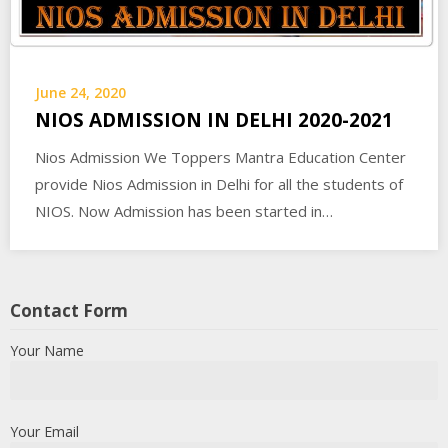
June 24, 2020
NIOS ADMISSION IN DELHI 2020-2021
Nios Admission We Toppers Mantra Education Center
provide Nios Admission in Delhi for all the students of
NIOS. Now Admission has been started in…
Contact Form
Your Name
Your Email