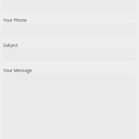
Your Phone
Subject
Your Message