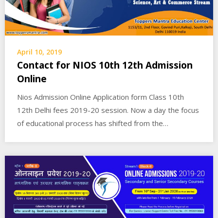
April 10, 2019
Contact for NIOS 10th 12th Admission
Online
Nios Admission Online Application form Class 10th
12th Delhi fees 2019-20 session. Now a day the focus
of educational process has shifted from the…