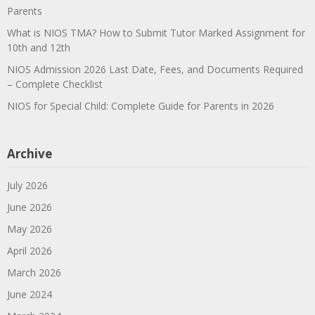
Parents
What is NIOS TMA? How to Submit Tutor Marked Assignment for
10th and 12th
NIOS Admission 2026 Last Date, Fees, and Documents Required
– Complete Checklist
NIOS for Special Child: Complete Guide for Parents in 2026
Archive
July 2026
June 2026
May 2026
April 2026
March 2026
June 2024