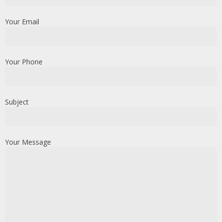
Your Email
Your Phone
Subject
Your Message