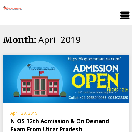
Skip
Toppers
to
Mantra
content
Education
Center
April 2019
Month:
April 29, 2019
NIOS 12th Admission & On Demand
Exam From Uttar Pradesh