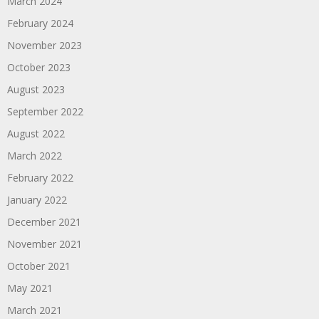
March 2024
February 2024
November 2023
October 2023
August 2023
September 2022
August 2022
March 2022
February 2022
January 2022
December 2021
November 2021
October 2021
May 2021
March 2021