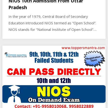
NIOS 10th Admission From Uttar
Pradesh
In the year of 1979, Central Board of Secondary
Education introduced NIOS termed as “Open School”.
NIOS stands for “National Institute of Open School”….