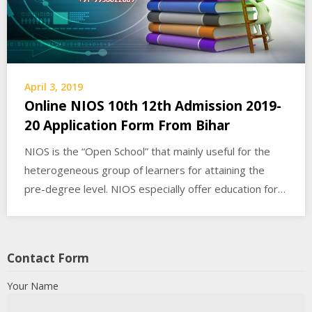
April 3, 2019
Online NIOS 10th 12th Admission 2019-
20 Application Form From Bihar
NIOS is the “Open School” that mainly useful for the
heterogeneous group of learners for attaining the
pre-degree level. NIOS especially offer education for…
Contact Form
Your Name