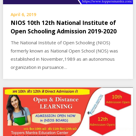
April 6, 2019
NIOS 10th 12th National Institute of
Open Schooling Admission 2019-2020
The National Institute of Open Schooling (NIOS)
formerly known as National Open School (NOS) was
established in November,1989 as an autonomous
organization in pursuance…