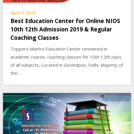
April 5, 2019
Best Education Center for Online NIOS
10th 12th Admission 2019 & Regular
Coaching Classes
Toppers Mantra Education Center renowned in
academic course, coaching classes for 10th 12th class
of all subjects, Located in Govindpuri, Delhi. Majority of
the…