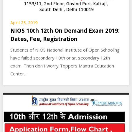
April 23, 2019
NIOS 10th 12th On Demand Exam 2019:
Dates, Fee, Registration
Students of NIOS National Institute of Open Schooling
have failed secondary 10th or sr. secondary 12th
exam. Then don’t worry Toppers Mantra Education
Center…