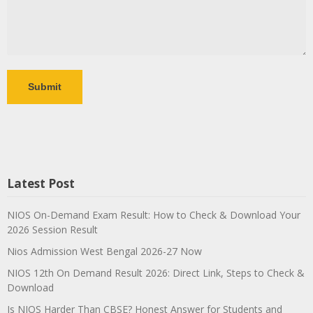
Latest Post
NIOS On-Demand Exam Result: How to Check & Download Your
2026 Session Result
Nios Admission West Bengal 2026-27 Now
NIOS 12th On Demand Result 2026: Direct Link, Steps to Check &
Download
Is NIOS Harder Than CBSE? Honest Answer for Students and