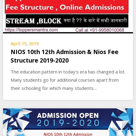
April 15, 2019
NIOS 10th 12th Admission & Nios Fee
Structure 2019-2020
The education pattern in today’s era has changed a lot.
Many students go for additional courses apart from
their schooling for which many students…