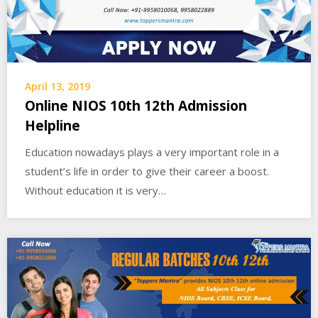
April 13, 2019
Online NIOS 10th 12th Admission
Helpline
Education nowadays plays a very important role in a
student’s life in order to give their career a boost.
Without education it is very…