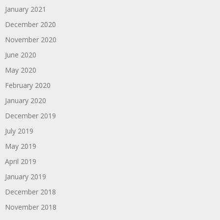
January 2021
December 2020
November 2020
June 2020
May 2020
February 2020
January 2020
December 2019
July 2019
May 2019
April 2019
January 2019
December 2018
November 2018