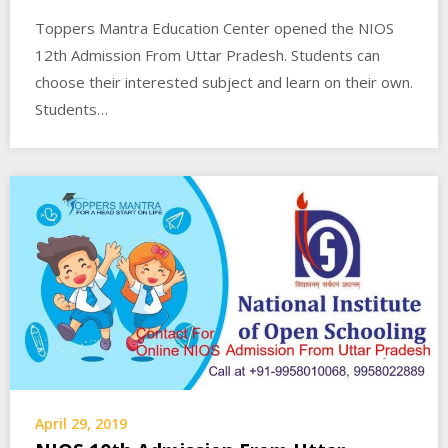
Toppers Mantra Education Center opened the NIOS
12th Admission From Uttar Pradesh. Students can
choose their interested subject and learn on their own.
Students…
April 29, 2019