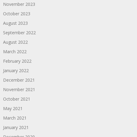
November 2023
October 2023
August 2023
September 2022
August 2022
March 2022
February 2022
January 2022
December 2021
November 2021
October 2021
May 2021
March 2021
January 2021
December 2020