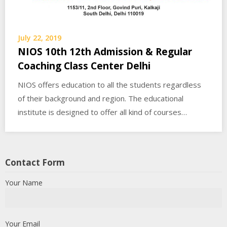
July 22, 2019
NIOS 10th 12th Admission & Regular
Coaching Class Center Delhi
NIOS offers education to all the students regardless
of their background and region. The educational
institute is designed to offer all kind of courses…
Contact Form
Your Name
Your Email