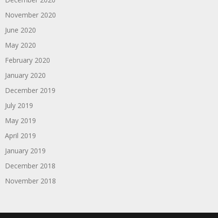
November 2020
June 2020
May 2020
February 2020
January 2020
December 2019
July 2019
May 2019
April 2019
January 2019
December 2018
November 2018