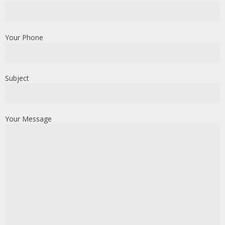
Your Phone
Subject
Your Message