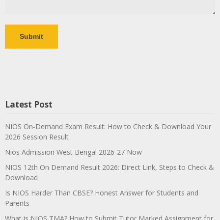
Latest Post
NIOS On-Demand Exam Result: How to Check & Download Your
2026 Session Result
Nios Admission West Bengal 2026-27 Now
NIOS 12th On Demand Result 2026: Direct Link, Steps to Check &
Download
Is NIOS Harder Than CBSE? Honest Answer for Students and
Parents
What is NIOS TMA? How to Submit Tutor Marked Assignment for