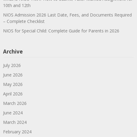
10th and 12th
NIOS Admission 2026 Last Date, Fees, and Documents Required
– Complete Checklist
NIOS for Special Child: Complete Guide for Parents in 2026
Archive
July 2026
June 2026
May 2026
April 2026
March 2026
June 2024
March 2024
February 2024