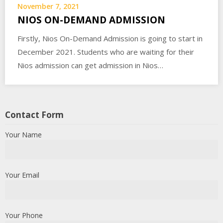
November 7, 2021
NIOS ON-DEMAND ADMISSION
Firstly, Nios On-Demand Admission is going to start in
December 2021. Students who are waiting for their
Nios admission can get admission in Nios…
Contact Form
Your Name
Your Email
Your Phone