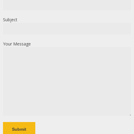
Subject
Your Message