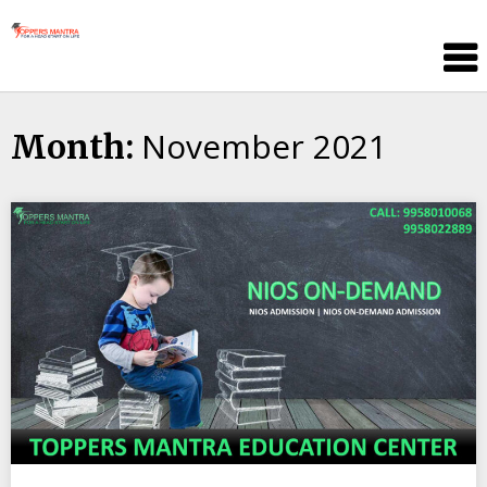
Skip
Toppers
to
Mantra
content
Education
Center
November 2021
Month: