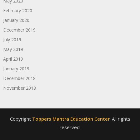
May 2020
February 2020
January 2020
December 2019
July 2019
May 2019
April 2019
January 2019
December 2018
November 2018
Copyright
Toppers Mantra Education Center
. All rights
reserved.