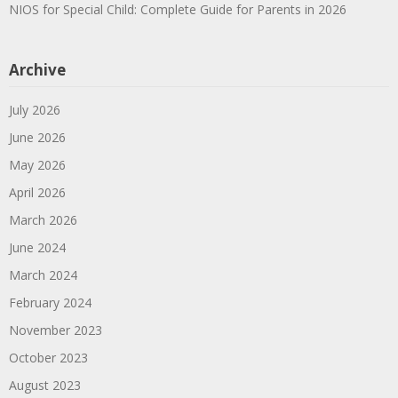
NIOS for Special Child: Complete Guide for Parents in 2026
Archive
July 2026
June 2026
May 2026
April 2026
March 2026
June 2024
March 2024
February 2024
November 2023
October 2023
August 2023