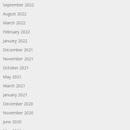
September 2022
August 2022
March 2022
February 2022
January 2022
December 2021
November 2021
October 2021
May 2021
March 2021
January 2021
December 2020
November 2020
June 2020