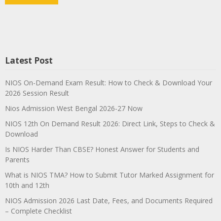
Latest Post
NIOS On-Demand Exam Result: How to Check & Download Your
2026 Session Result
Nios Admission West Bengal 2026-27 Now
NIOS 12th On Demand Result 2026: Direct Link, Steps to Check &
Download
Is NIOS Harder Than CBSE? Honest Answer for Students and
Parents
What is NIOS TMA? How to Submit Tutor Marked Assignment for
10th and 12th
NIOS Admission 2026 Last Date, Fees, and Documents Required
– Complete Checklist