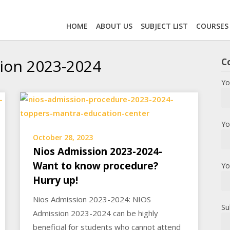
HOME
ABOUT US
SUBJECT LIST
COURSES
ion 2023-2024
C
Yo
Yo
October 28, 2023
Nios Admission 2023-2024-
Want to know procedure?
Yo
Hurry up!
Nios Admission 2023-2024: NIOS
Su
Admission 2023-2024 can be highly
beneficial for students who cannot attend