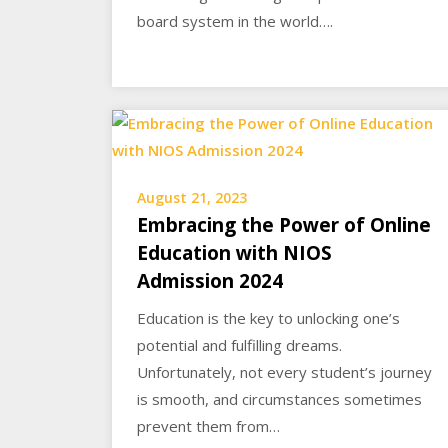
board system in the world….
August 21, 2023
Embracing the Power of Online
Education with NIOS
Admission 2024
Education is the key to unlocking one’s
potential and fulfilling dreams.
Unfortunately, not every student’s journey
is smooth, and circumstances sometimes
prevent them from…