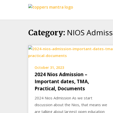
Skip
Toppers
to
Mantra
content
Education
Center
NIOS Admiss
Category:
October 31, 2023
2024 Nios Admission –
Important dates, TMA,
Practical, Documents
2024 Nios Admission As we start
discussion about the Nios, that means we
are talking about largest open education