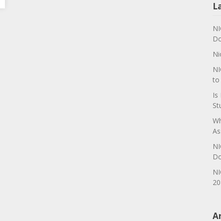
L
NI
Do
Ni
NI
to
Is
St
Wh
As
NI
Do
NI
20
A