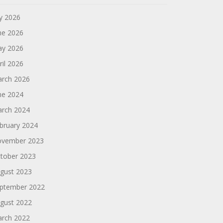
ly 2026
ne 2026
y 2026
ril 2026
rch 2026
ne 2024
rch 2024
bruary 2024
vember 2023
tober 2023
gust 2023
ptember 2022
gust 2022
rch 2022