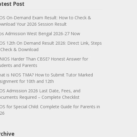
atest Post
OS On-Demand Exam Result: How to Check &
wnload Your 2026 Session Result
os Admission West Bengal 2026-27 Now
OS 12th On Demand Result 2026: Direct Link, Steps
 Check & Download
 NIOS Harder Than CBSE? Honest Answer for
udents and Parents
at is NIOS TMA? How to Submit Tutor Marked
signment for 10th and 12th
OS Admission 2026 Last Date, Fees, and
cuments Required – Complete Checklist
OS for Special Child: Complete Guide for Parents in
26
rchive