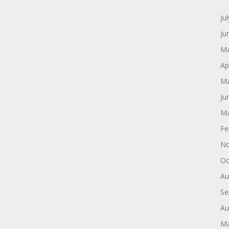
Ju
Ju
Ma
Ap
Ma
Ju
Ma
Fe
No
Oc
Au
Se
Au
Ma