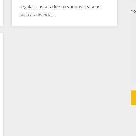
regular classes due to various reasons
Yo
such as financial…