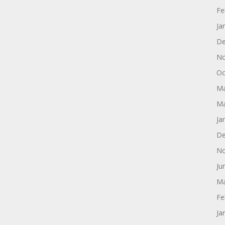
Fe
Ja
De
No
Oc
Ma
Ma
Ja
De
No
Ju
Ma
Fe
Ja