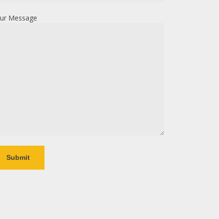
ur Message