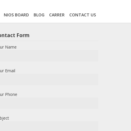
NIOS BOARD
BLOG
CARRER
CONTACT US
ontact Form
ur Name
ur Email
ur Phone
bject