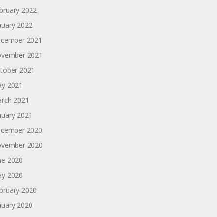
bruary 2022
nuary 2022
cember 2021
vember 2021
tober 2021
y 2021
rch 2021
nuary 2021
cember 2020
vember 2020
ne 2020
y 2020
bruary 2020
nuary 2020