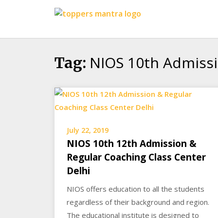
Skip
Toppers
to
Mantra
content
Education
Center
NIOS 10th Admissi
Tag:
July 22, 2019
NIOS 10th 12th Admission &
Regular Coaching Class Center
Delhi
NIOS offers education to all the students
regardless of their background and region.
The educational institute is designed to