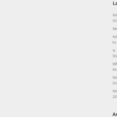
L
NI
Do
Ni
NI
to
Is
St
Wh
As
NI
Do
NI
20
A