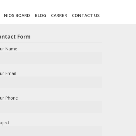
NIOS BOARD
BLOG
CARRER
CONTACT US
ontact Form
ur Name
ur Email
ur Phone
bject