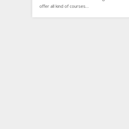
offer all kind of courses…