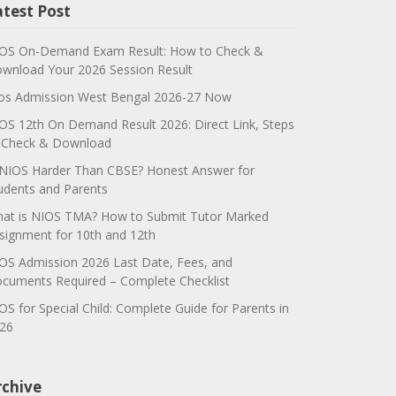
atest Post
OS On-Demand Exam Result: How to Check &
wnload Your 2026 Session Result
os Admission West Bengal 2026-27 Now
OS 12th On Demand Result 2026: Direct Link, Steps
 Check & Download
 NIOS Harder Than CBSE? Honest Answer for
udents and Parents
at is NIOS TMA? How to Submit Tutor Marked
signment for 10th and 12th
OS Admission 2026 Last Date, Fees, and
cuments Required – Complete Checklist
OS for Special Child: Complete Guide for Parents in
26
rchive