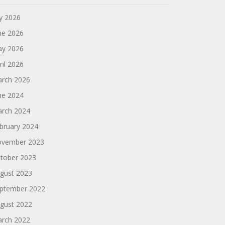
ly 2026
ne 2026
y 2026
ril 2026
rch 2026
ne 2024
rch 2024
bruary 2024
vember 2023
tober 2023
gust 2023
ptember 2022
gust 2022
rch 2022