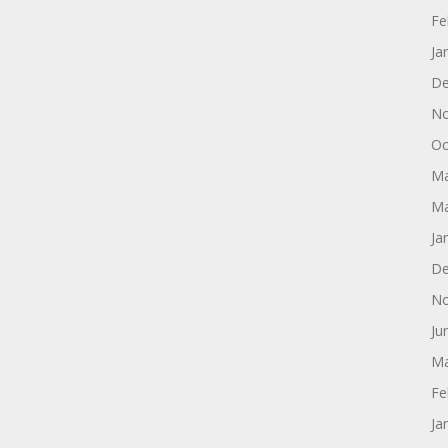
Fe
Ja
De
No
Oc
Ma
Ma
Ja
De
No
Ju
Ma
Fe
Ja