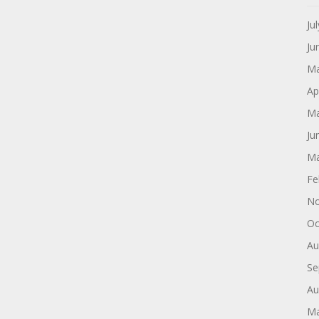
Ju
Ju
Ma
Ap
Ma
Ju
Ma
Fe
No
Oc
Au
Se
Au
Ma