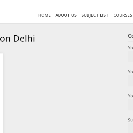
HOME
ABOUT US
SUBJECT LIST
COURSES
on Delhi
C
Yo
Yo
Yo
Su