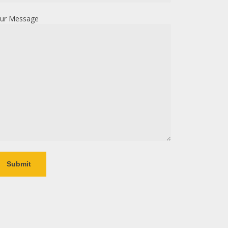
ur Message