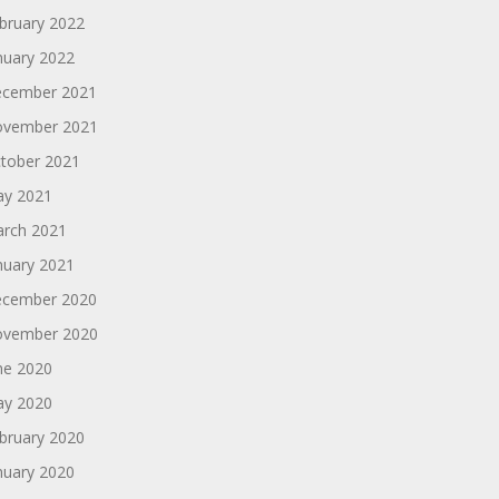
bruary 2022
nuary 2022
cember 2021
vember 2021
tober 2021
y 2021
rch 2021
nuary 2021
cember 2020
vember 2020
ne 2020
y 2020
bruary 2020
nuary 2020