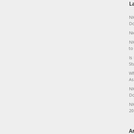
L
NI
Do
Ni
NI
to
Is
St
Wh
As
NI
Do
NI
20
A