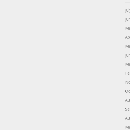
Ju
Ju
Ma
Ap
Ma
Ju
Ma
Fe
No
Oc
Au
Se
Au
Ma