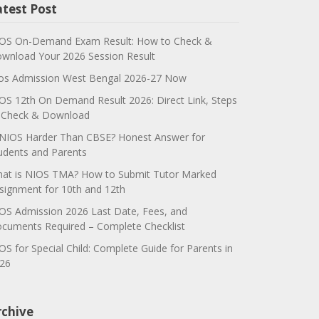
atest Post
OS On-Demand Exam Result: How to Check &
wnload Your 2026 Session Result
os Admission West Bengal 2026-27 Now
OS 12th On Demand Result 2026: Direct Link, Steps
 Check & Download
 NIOS Harder Than CBSE? Honest Answer for
udents and Parents
at is NIOS TMA? How to Submit Tutor Marked
signment for 10th and 12th
OS Admission 2026 Last Date, Fees, and
cuments Required – Complete Checklist
OS for Special Child: Complete Guide for Parents in
26
rchive