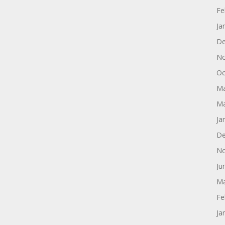
Fe
Ja
De
No
Oc
Ma
Ma
Ja
De
No
Ju
Ma
Fe
Ja