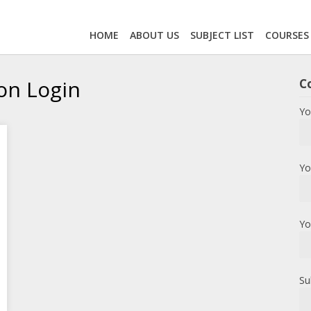
HOME
ABOUT US
SUBJECT LIST
COURSES
on Login
C
Yo
Yo
Yo
Su