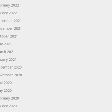
bruary 2022
nuary 2022
cember 2021
vember 2021
tober 2021
y 2021
rch 2021
nuary 2021
cember 2020
vember 2020
ne 2020
y 2020
bruary 2020
nuary 2020