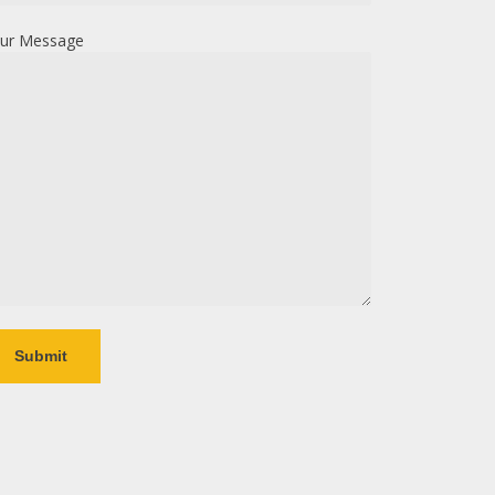
ur Message