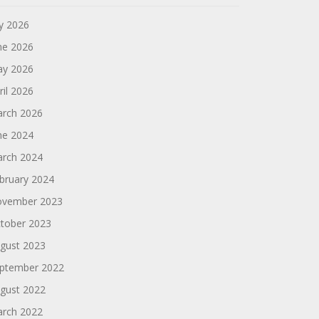
ly 2026
ne 2026
y 2026
ril 2026
rch 2026
ne 2024
rch 2024
bruary 2024
vember 2023
tober 2023
gust 2023
ptember 2022
gust 2022
rch 2022