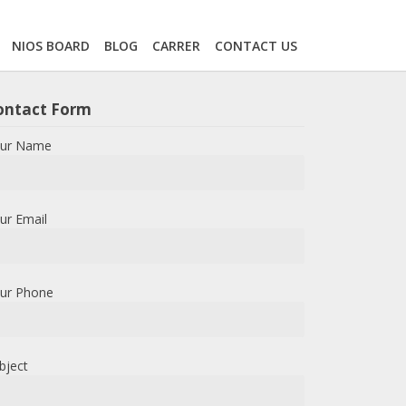
NIOS BOARD
BLOG
CARRER
CONTACT US
ontact Form
ur Name
ur Email
ur Phone
bject