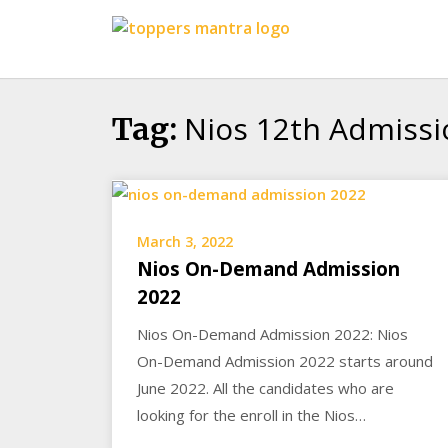
Skip
Toppers
to
Mantra
content
Education
Center
Nios 12th Admissi
Tag:
March 3, 2022
Nios On-Demand Admission
2022
Nios On-Demand Admission 2022: Nios
On-Demand Admission 2022 starts around
June 2022. All the candidates who are
looking for the enroll in the Nios…