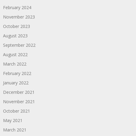
February 2024
November 2023
October 2023
August 2023
September 2022
August 2022
March 2022
February 2022
January 2022
December 2021
November 2021
October 2021
May 2021
March 2021