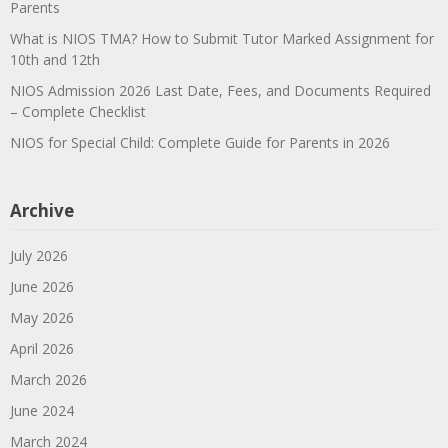
Parents
What is NIOS TMA? How to Submit Tutor Marked Assignment for
10th and 12th
NIOS Admission 2026 Last Date, Fees, and Documents Required
– Complete Checklist
NIOS for Special Child: Complete Guide for Parents in 2026
Archive
July 2026
June 2026
May 2026
April 2026
March 2026
June 2024
March 2024