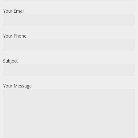
Your Email
Your Phone
Subject
Your Message