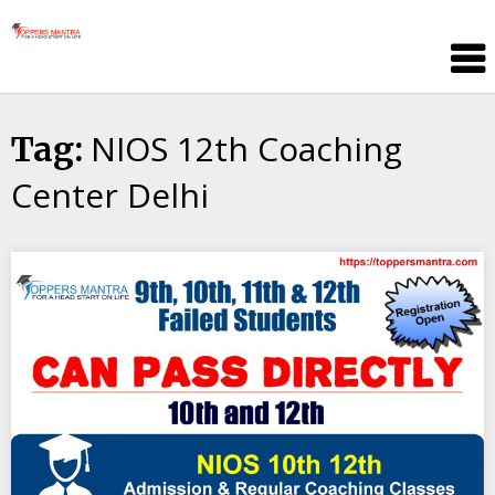
Skip
Toppers
to
Mantra
content
Education
Center
NIOS 12th Coaching
Tag:
Center Delhi