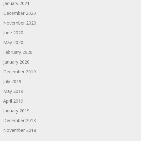
January 2021
December 2020
November 2020
June 2020
May 2020
February 2020
January 2020
December 2019
July 2019
May 2019
April 2019
January 2019
December 2018
November 2018