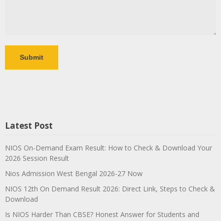
Latest Post
NIOS On-Demand Exam Result: How to Check & Download Your
2026 Session Result
Nios Admission West Bengal 2026-27 Now
NIOS 12th On Demand Result 2026: Direct Link, Steps to Check &
Download
Is NIOS Harder Than CBSE? Honest Answer for Students and