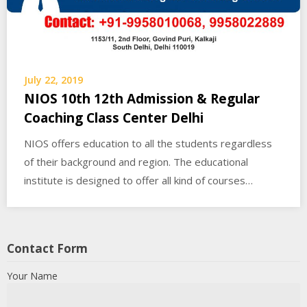
July 22, 2019
NIOS 10th 12th Admission & Regular
Coaching Class Center Delhi
NIOS offers education to all the students regardless
of their background and region. The educational
institute is designed to offer all kind of courses…
Contact Form
Your Name