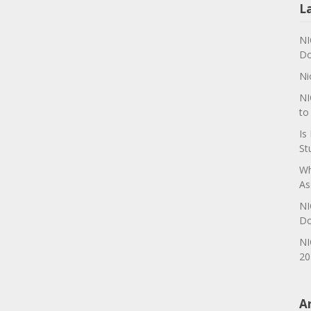
L
NI
Do
Ni
NI
to
Is
St
Wh
As
NI
Do
NI
20
A