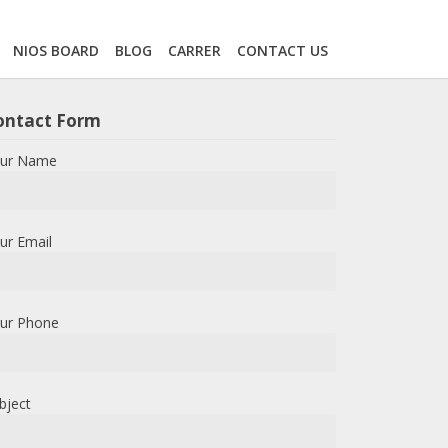
NIOS BOARD
BLOG
CARRER
CONTACT US
ontact Form
ur Name
ur Email
ur Phone
bject