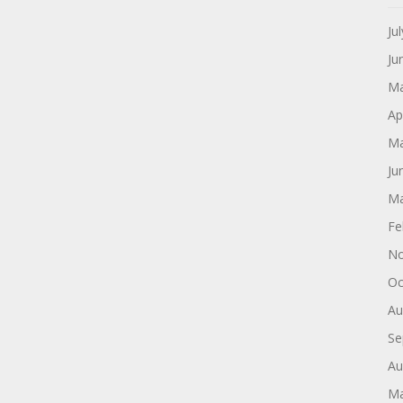
Ju
Ju
Ma
Ap
Ma
Ju
Ma
Fe
No
Oc
Au
Se
Au
Ma