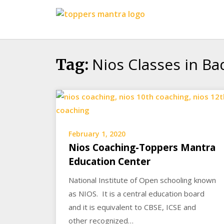
Skip
Toppers
to
Mantra
content
Education
Center
Nios Classes in B
Tag:
February 1, 2020
Nios Coaching-Toppers Mantra
Education Center
National Institute of Open schooling known
as NIOS. It is a central education board
and it is equivalent to CBSE, ICSE and
other recognized…