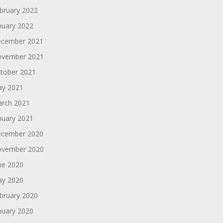
bruary 2022
nuary 2022
cember 2021
vember 2021
tober 2021
y 2021
rch 2021
nuary 2021
cember 2020
vember 2020
ne 2020
y 2020
bruary 2020
nuary 2020