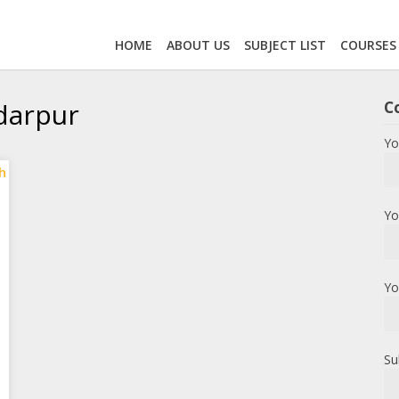
HOME
ABOUT US
SUBJECT LIST
COURSES
adarpur
C
Yo
Yo
Yo
Su