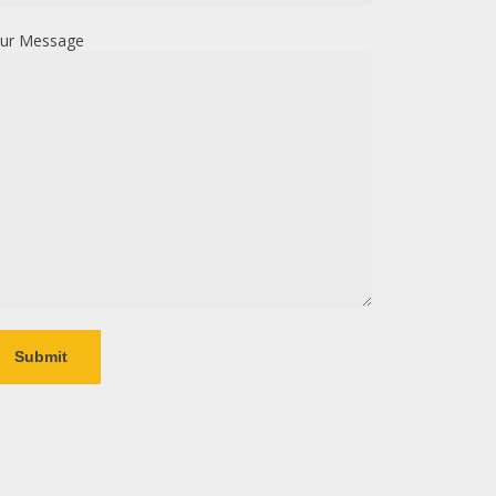
ur Message