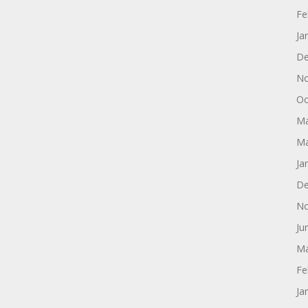
Fe
Ja
De
No
Oc
Ma
Ma
Ja
De
No
Ju
Ma
Fe
Ja