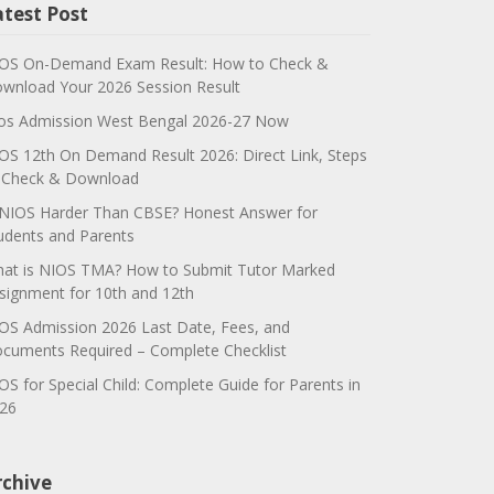
atest Post
OS On-Demand Exam Result: How to Check &
wnload Your 2026 Session Result
os Admission West Bengal 2026-27 Now
OS 12th On Demand Result 2026: Direct Link, Steps
 Check & Download
 NIOS Harder Than CBSE? Honest Answer for
udents and Parents
at is NIOS TMA? How to Submit Tutor Marked
signment for 10th and 12th
OS Admission 2026 Last Date, Fees, and
cuments Required – Complete Checklist
OS for Special Child: Complete Guide for Parents in
26
rchive