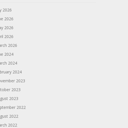
ly 2026
ne 2026
y 2026
ril 2026
rch 2026
ne 2024
rch 2024
bruary 2024
vember 2023
tober 2023
gust 2023
ptember 2022
gust 2022
rch 2022