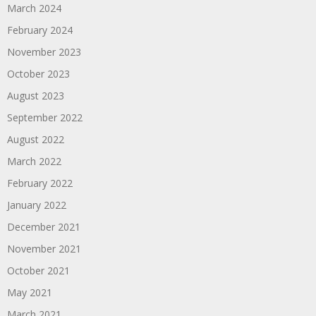
March 2024
February 2024
November 2023
October 2023
August 2023
September 2022
August 2022
March 2022
February 2022
January 2022
December 2021
November 2021
October 2021
May 2021
March 2021