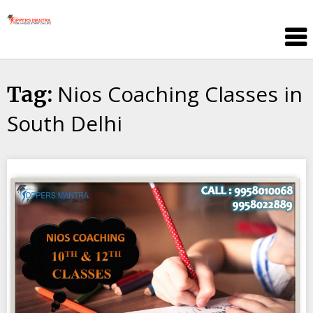
Skip
Toppers
to
Mantra
content
Education
Center
Nios Coaching Classes in
Tag:
South Delhi