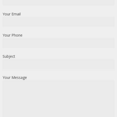
Your Email
Your Phone
Subject
Your Message