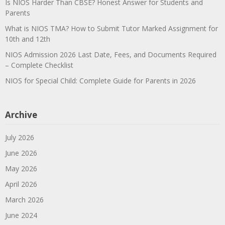
Is NIOS Harder Than CBSE? Honest Answer for Students and
Parents
What is NIOS TMA? How to Submit Tutor Marked Assignment for
10th and 12th
NIOS Admission 2026 Last Date, Fees, and Documents Required
– Complete Checklist
NIOS for Special Child: Complete Guide for Parents in 2026
Archive
July 2026
June 2026
May 2026
April 2026
March 2026
June 2024