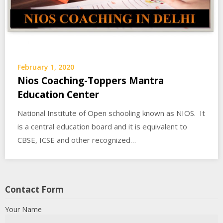
February 1, 2020
Nios Coaching-Toppers Mantra
Education Center
National Institute of Open schooling known as NIOS. It
is a central education board and it is equivalent to
CBSE, ICSE and other recognized…
Contact Form
Your Name