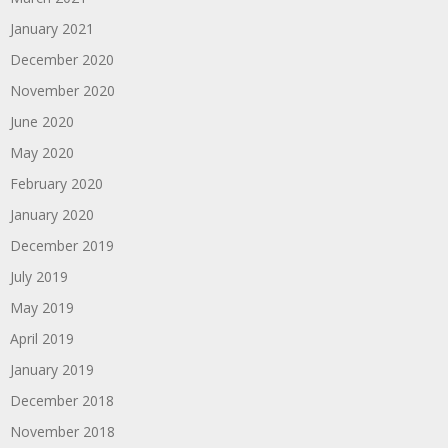
January 2021
December 2020
November 2020
June 2020
May 2020
February 2020
January 2020
December 2019
July 2019
May 2019
April 2019
January 2019
December 2018
November 2018