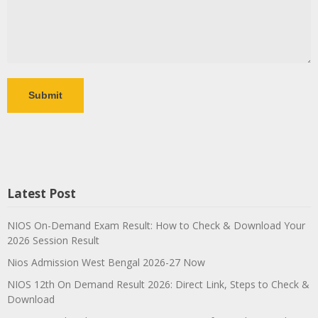
Latest Post
NIOS On-Demand Exam Result: How to Check & Download Your
2026 Session Result
Nios Admission West Bengal 2026-27 Now
NIOS 12th On Demand Result 2026: Direct Link, Steps to Check &
Download