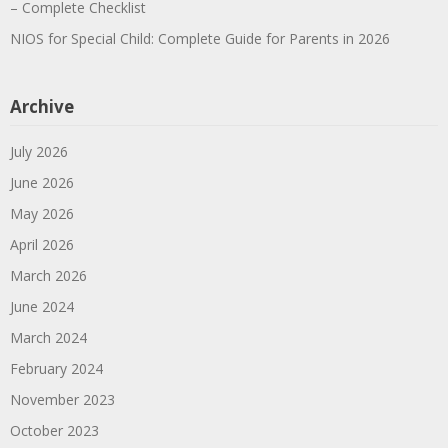
– Complete Checklist
NIOS for Special Child: Complete Guide for Parents in 2026
Archive
July 2026
June 2026
May 2026
April 2026
March 2026
June 2024
March 2024
February 2024
November 2023
October 2023