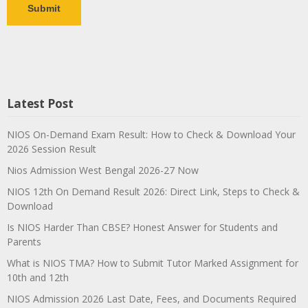
Latest Post
NIOS On-Demand Exam Result: How to Check & Download Your
2026 Session Result
Nios Admission West Bengal 2026-27 Now
NIOS 12th On Demand Result 2026: Direct Link, Steps to Check &
Download
Is NIOS Harder Than CBSE? Honest Answer for Students and
Parents
What is NIOS TMA? How to Submit Tutor Marked Assignment for
10th and 12th
NIOS Admission 2026 Last Date, Fees, and Documents Required