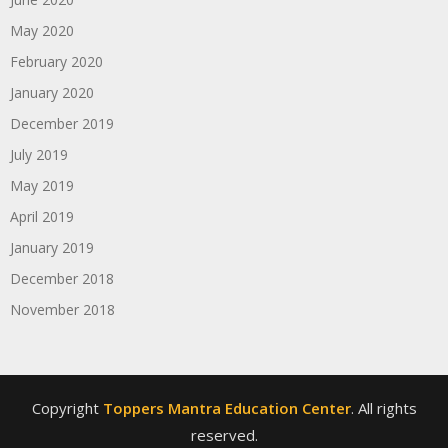
May 2020
February 2020
January 2020
December 2019
July 2019
May 2019
April 2019
January 2019
December 2018
November 2018
Copyright
Toppers Mantra Education Center
. All rights
reserved.