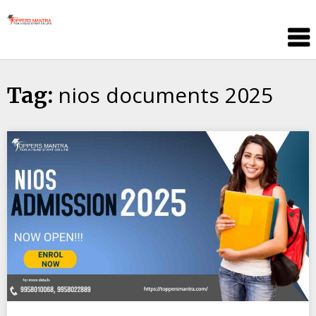
Skip
Toppers
to
Mantra
content
Education
Center
nios documents 2025
Tag: