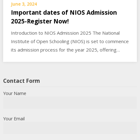
June 3, 2024
Important dates of NIOS Admission
2025-Register Now!
Introduction to NIOS Admission 2025 The National
Institute of Open Schooling (NIOS) is set to commence
its admission process for the year 2025, offering…
Contact Form
Your Name
Your Email