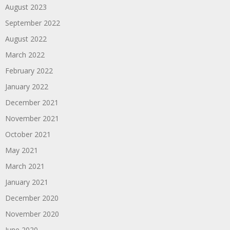
August 2023
September 2022
August 2022
March 2022
February 2022
January 2022
December 2021
November 2021
October 2021
May 2021
March 2021
January 2021
December 2020
November 2020
June 2020