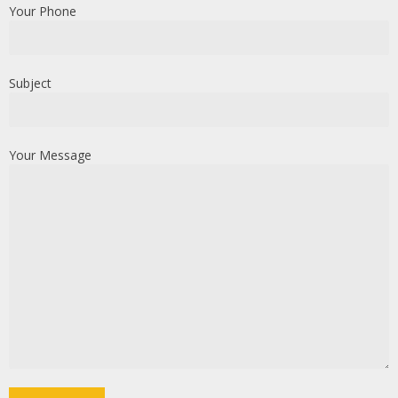
Your Phone
Subject
Your Message