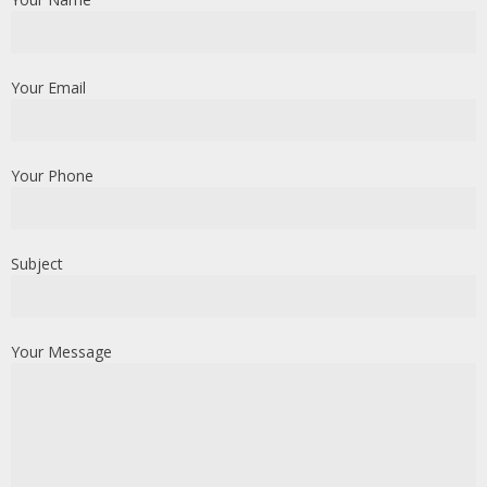
Your Email
Your Phone
Subject
Your Message