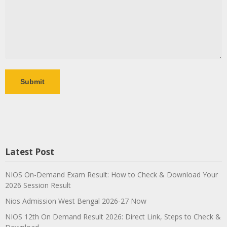
Latest Post
NIOS On-Demand Exam Result: How to Check & Download Your
2026 Session Result
Nios Admission West Bengal 2026-27 Now
NIOS 12th On Demand Result 2026: Direct Link, Steps to Check &