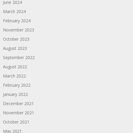
June 2024
March 2024
February 2024
November 2023
October 2023
August 2023
September 2022
August 2022
March 2022
February 2022
January 2022
December 2021
November 2021
October 2021
May 2021