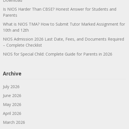
Download
Is NIOS Harder Than CBSE? Honest Answer for Students and
Parents
What is NIOS TMA? How to Submit Tutor Marked Assignment for
10th and 12th
NIOS Admission 2026 Last Date, Fees, and Documents Required
– Complete Checklist
NIOS for Special Child: Complete Guide for Parents in 2026
Archive
July 2026
June 2026
May 2026
April 2026
March 2026