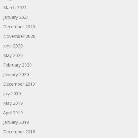
March 2021
January 2021
December 2020
November 2020
June 2020
May 2020
February 2020
January 2020
December 2019
July 2019
May 2019
April 2019
January 2019
December 2018