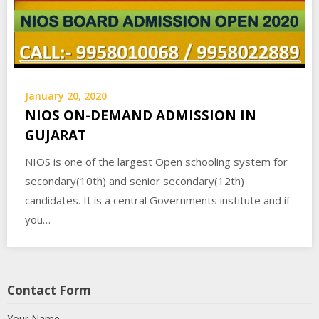
January 20, 2020
NIOS ON-DEMAND ADMISSION IN
GUJARAT
NIOS is one of the largest Open schooling system for
secondary(10th) and senior secondary(12th)
candidates. It is a central Governments institute and if
you…
Contact Form
Your Name