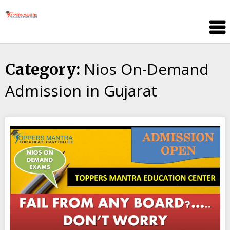
Skip
Toppers
to
Mantra
content
Education
Center
Nios On-Demand
Category:
Admission in Gujarat