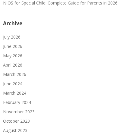
NIOS for Special Child: Complete Guide for Parents in 2026
Archive
July 2026
June 2026
May 2026
April 2026
March 2026
June 2024
March 2024
February 2024
November 2023
October 2023
August 2023