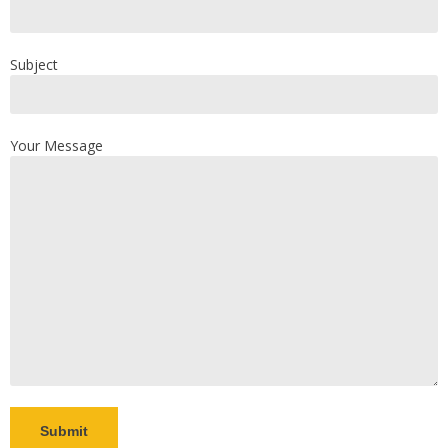
Subject
Your Message