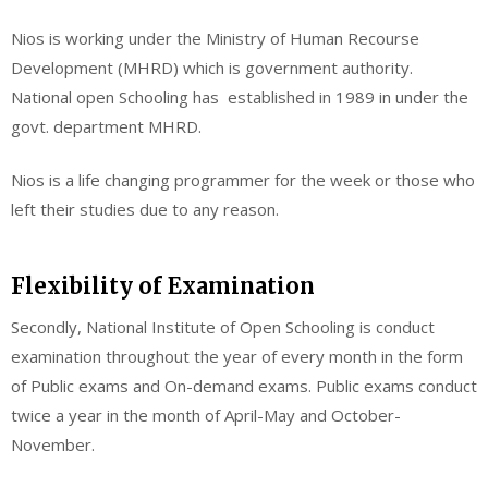
Nios is working under the Ministry of Human Recourse
Development (MHRD) which is government authority.
National open Schooling has established in 1989 in under the
govt. department MHRD.
Nios is a life changing programmer for the week or those who
left their studies due to any reason.
Flexibility of Examination
Secondly, National Institute of Open Schooling is conduct
examination throughout the year of every month in the form
of Public exams and On-demand exams. Public exams conduct
twice a year in the month of April-May and October-
November.