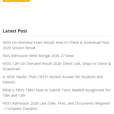
Latest Post
NIOS On-Demand Exam Result: How to Check & Download Your
2026 Session Result
Nios Admission West Bengal 2026-27 Now
NIOS 12th On Demand Result 2026: Direct Link, Steps to Check &
Download
Is NIOS Harder Than CBSE? Honest Answer for Students and
Parents
What is NIOS TMA? How to Submit Tutor Marked Assignment for
10th and 12th
NIOS Admission 2026 Last Date, Fees, and Documents Required
– Complete Checklist