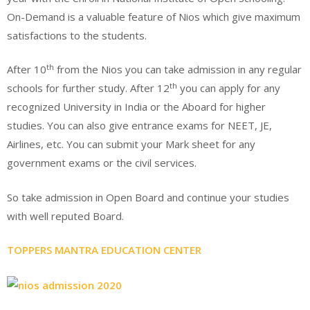
On-Demand is a valuable feature of Nios which give maximum
satisfactions to the students.
th
After 10
from the Nios you can take admission in any regular
th
schools for further study. After 12
you can apply for any
recognized University in India or the Aboard for higher
studies. You can also give entrance exams for NEET, JE,
Airlines, etc. You can submit your Mark sheet for any
government exams or the civil services.
So take admission in Open Board and continue your studies
with well reputed Board.
TOPPERS MANTRA EDUCATION CENTER