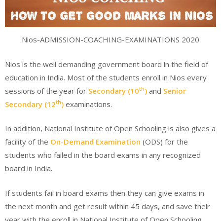
Nios-ADMISSION-COACHING-EXAMINATIONS 2020
Nios is the well demanding government board in the field of
education in India. Most of the students enroll in Nios every
th
sessions of the year for
Secondary (10
)
and
Senior
th
Secondary (12
)
examinations.
In addition, National Institute of Open Schooling is also gives a
facility of the
On-Demand Examination
(ODS) for the
students who failed in the board exams in any recognized
board in India.
If students fail in board exams then they can give exams in
the next month and get result within 45 days, and save their
year with the enroll in National Institute of Open Schooling.