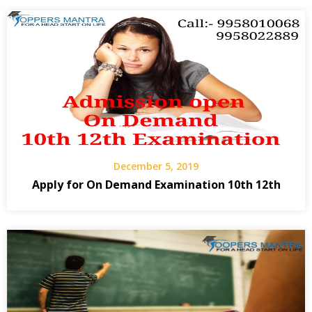
December 5, 2019
Apply for On Demand Examination 10th 12th