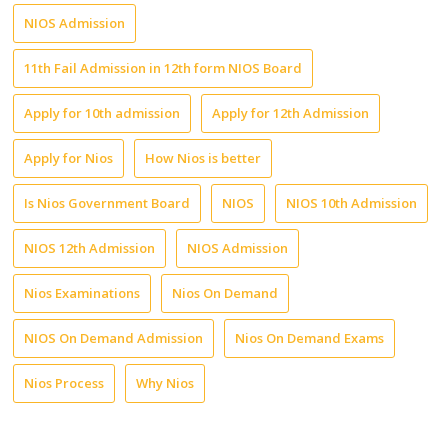
NIOS Admission
11th Fail Admission in 12th form NIOS Board
Apply for 10th admission
Apply for 12th Admission
Apply for Nios
How Nios is better
Is Nios Government Board
NIOS
NIOS 10th Admission
NIOS 12th Admission
NIOS Admission
Nios Examinations
Nios On Demand
NIOS On Demand Admission
Nios On Demand Exams
Nios Process
Why Nios