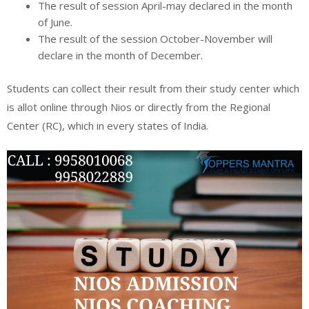
The result of session April-may declared in the month
of June.
The result of the session October-November will
declare in the month of December.
Students can collect their result from their study center which
is allot online through Nios or directly from the Regional
Center (RC), which in every states of India.