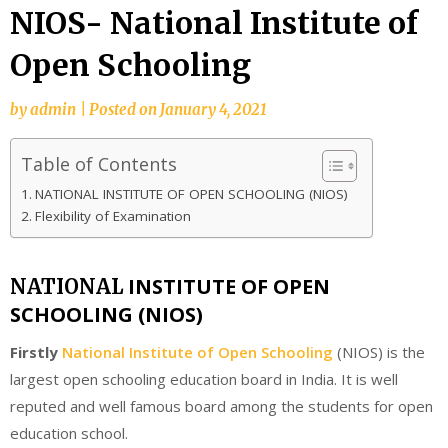
NIOS- National Institute of
Open Schooling
by
admin
|
Posted on
January 4, 2021
Table of Contents
NATIONAL INSTITUTE OF OPEN SCHOOLING (NIOS)
Flexibility of Examination
INSTITUTE OF OPEN
NATIONAL
SCHOOLING (NIOS)
Firstly
National Institute of Open Schooling
(NIOS) is the
largest open schooling education board in India. It is well
reputed and well famous board among the students for open
education school.