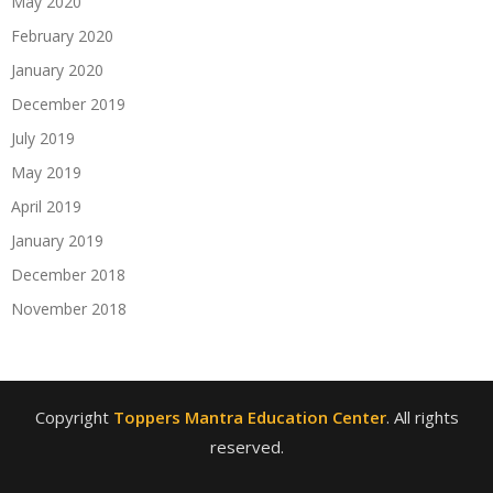
May 2020
February 2020
January 2020
December 2019
July 2019
May 2019
April 2019
January 2019
December 2018
November 2018
Copyright
Toppers Mantra Education Center
. All rights
reserved.