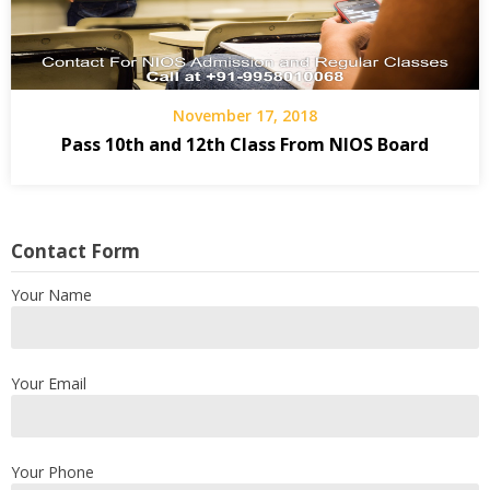
November 17, 2018
Pass 10th and 12th Class From NIOS‎ Board
Contact Form
Your Name
Your Email
Your Phone