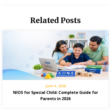
Related Posts
June 4, 2026
NIOS for Special Child: Complete Guide for
Parents in 2026