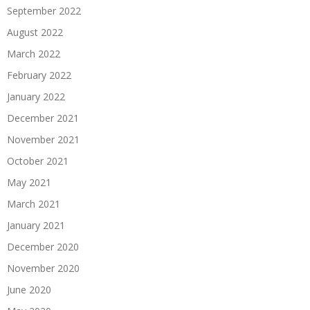
September 2022
August 2022
March 2022
February 2022
January 2022
December 2021
November 2021
October 2021
May 2021
March 2021
January 2021
December 2020
November 2020
June 2020